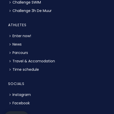
Challenge SWIM
Challenge 3h De Muur
ATHLETES
Enter now!
News
Parcours
Travel & Accomodation
Time schedule
SOCIALS
Instagram
Facebook