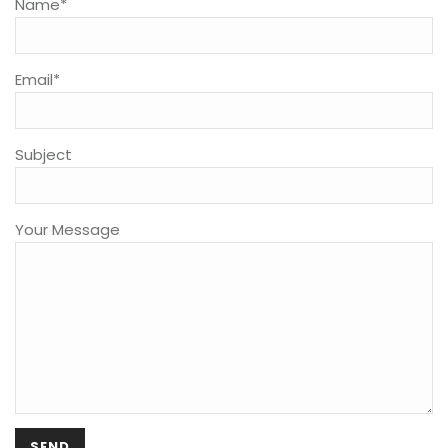
Name*
Email*
Subject
Your Message