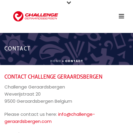
CONTACT
HOME
»
CONTACT
CONTACT CHALLENGE GERAARDSBERGEN
Challenge Geraardsbergen
Weverijstraat 20
9500 Geraardsbergen Belgium
Please contact us here:
info@challenge-
geraardsbergen.com