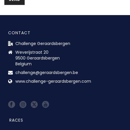
CONTACT
Challenge Geraardsbergen
Weverijstraat 20
9500 Geraardsbergen
Belgium
challenge@geraardsbergen.be
www.challenge-geraardsbergen.com
RACES