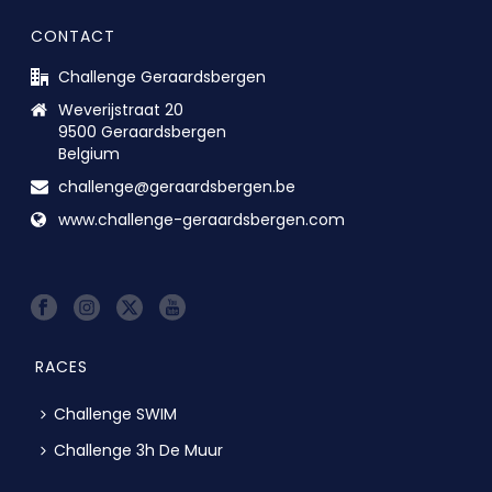
CONTACT
Challenge Geraardsbergen
Weverijstraat 20
9500 Geraardsbergen
Belgium
challenge@geraardsbergen.be
www.challenge-geraardsbergen.com
RACES
Challenge SWIM
Challenge 3h De Muur