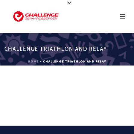
CHALLENGE TRIATHLON AND RELAY
HOME
»
CHALLENGE TRIATHLON AND RELAY