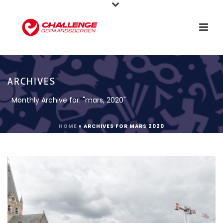
ARCHIVES
Monthly Archive for: "mars, 2020"
HOME
»
ARCHIVES FOR MARS 2020