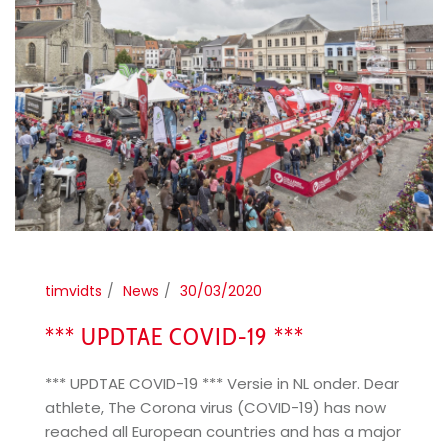
timvidts
News
30/03/2020
*** UPDTAE COVID-19 ***
*** UPDTAE COVID-19 *** Versie in NL onder. Dear
athlete, The Corona virus (COVID-19) has now
reached all European countries and has a major