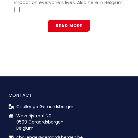
impact on everyone’s lives. Also here in Belgium,
[...]
READ MORE
CONTACT
Challenge Geraardsbergen
Weverijstraat 20
9500 Geraardsbergen
Belgium
challenge@geraardsbergen.be