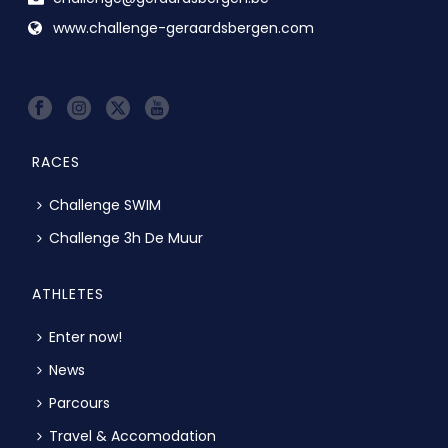
www.challenge-geraardsbergen.com
RACES
Challenge SWIM
Challenge 3h De Muur
ATHLETES
Enter now!
News
Parcours
Travel & Accomodation