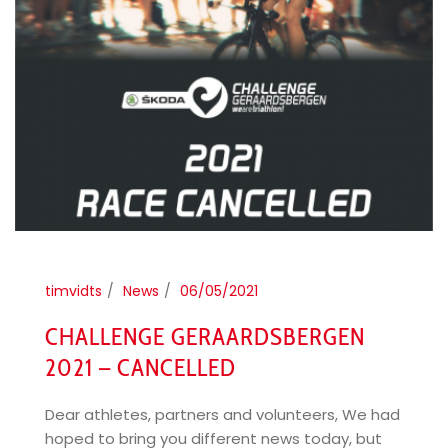
timvidts
News
06/05/2021
CHALLENGE GERAARDSBERGEN
2021 – CANCELLED
Dear athletes, partners and volunteers, We had
hoped to bring you different news today, but