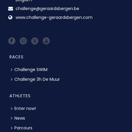
challenge@geraardsbergen.be
www.challenge-geraardsbergen.com
RACES
Challenge SWIM
Challenge 3h De Muur
ATHLETES
Enter now!
News
Parcours