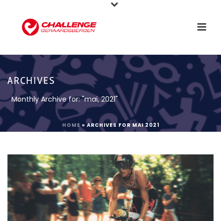
ARCHIVES
Monthly Archive for: "mai, 2021"
HOME
»
ARCHIVES FOR MAI 2021