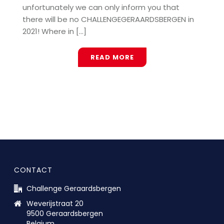
unfortunately we can only inform you that
there will be no CHALLENGEGERAARDSBERGEN in
2021! Where in [...]
READ MORE
CONTACT
Challenge Geraardsbergen
Weverijstraat 20
9500 Geraardsbergen
Belgium