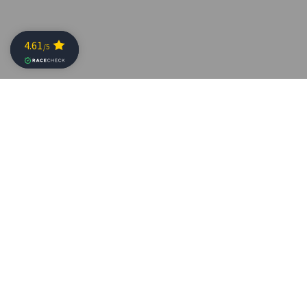
Who wants to see how incredibly awesome they looked
last Sunday?
Here are the race pictures of
SKODA Challenge-
Geraardsbergen Triathlon
2022 by
Pix4U
!
The photos can be found on the
Pix4U website
.