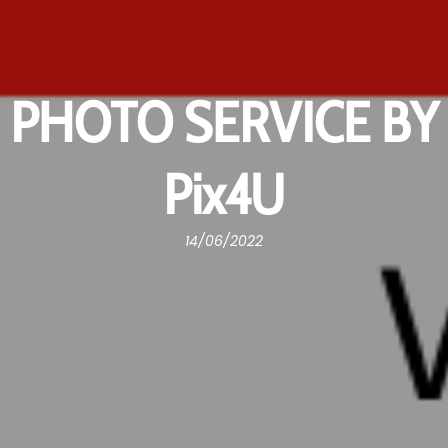
PHOTO SERVICE BY
Pix4U
14/06/2022