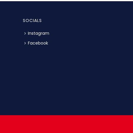
SOCIALS
Instagram
Facebook