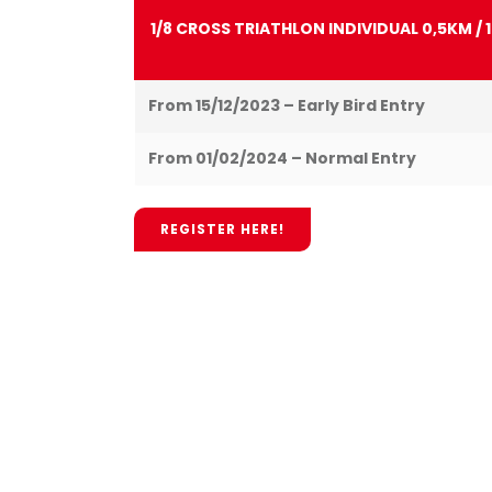
1/8 CROSS TRIATHLON INDIVIDUAL 0,5KM / 
From 15/12/2023 – Early Bird Entry
From 01/02/2024 – Normal Entry
REGISTER HERE!