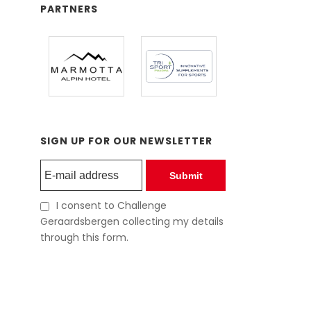
PARTNERS
SIGN UP FOR OUR NEWSLETTER
Submit
I consent to Challenge
Geraardsbergen collecting my details
through this form.