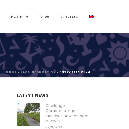
S
PARTNERS
NEWS
CONTACT
HOME
»
RACE INFORMATION
»
ENTRY FEES 2024
LATEST NEWS
Challenge
Geraardsbergen
launches new concept
in 2024!
29/11/2023