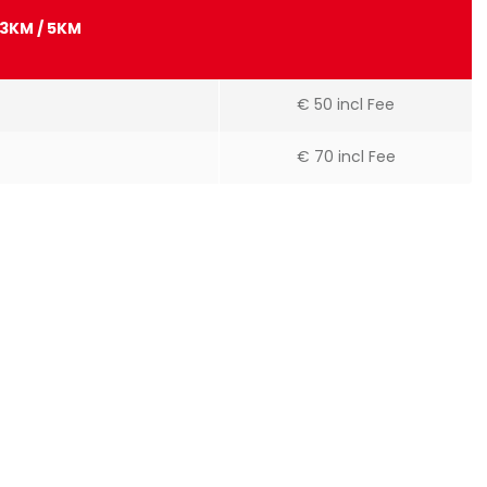
13KM / 5KM
€ 50 incl Fee
€ 70 incl Fee