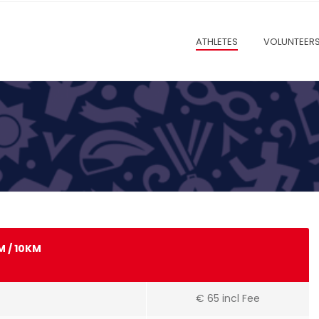
ATHLETES
VOLUNTEER
M / 10KM
€ 65 incl Fee