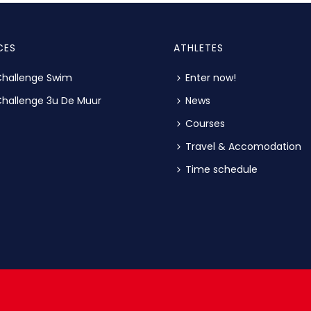
CES
ATHLETES
hallenge Swim
Enter now!
hallenge 3u De Muur
News
Courses
Travel & Accomodation
Time schedule