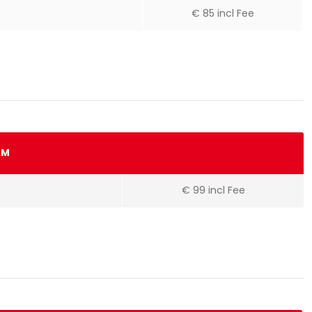
€ 85 incl Fee
KM
€ 99 incl Fee