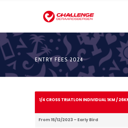
ENTRY FEES 2024
1/4 CROSS TRIATLON INDIVIDUAL 1KM / 26K
From 15/12/2023 – Early Bird