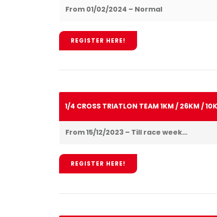
From 01/02/2024 – Normal
REGISTER HERE!
1/4 CROSS TRIATLON TEAM 1KM / 26KM / 10
From 15/12/2023 – Till race week…
REGISTER HERE!