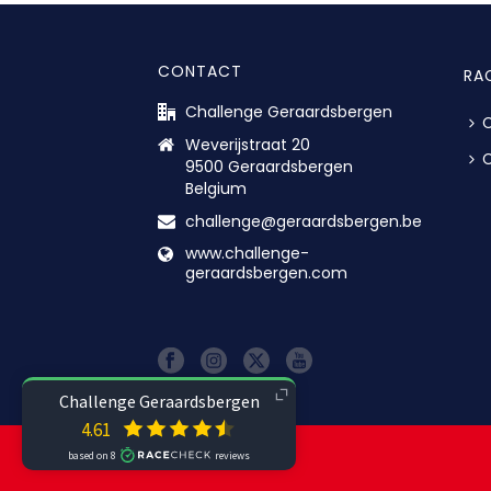
CONTACT
RA
Challenge Geraardsbergen
C
Weverijstraat 20
C
9500 Geraardsbergen
Belgium
challenge@geraardsbergen.be
www.challenge-
geraardsbergen.com
© ALL RIGHTS RESERVED.