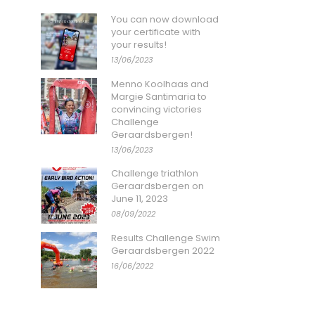
You can now download
your certificate with
your results!
13/06/2023
Menno Koolhaas and
Margie Santimaria to
convincing victories
Challenge
Geraardsbergen!
13/06/2023
Challenge triathlon
Geraardsbergen on
June 11, 2023
08/09/2022
Results Challenge Swim
Geraardsbergen 2022
16/06/2022