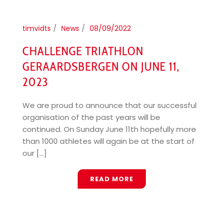
timvidts
News
08/09/2022
CHALLENGE TRIATHLON
GERAARDSBERGEN ON JUNE 11,
2023
We are proud to announce that our successful
organisation of the past years will be
continued. On Sunday June 11th hopefully more
than 1000 athletes will again be at the start of
our [...]
READ MORE