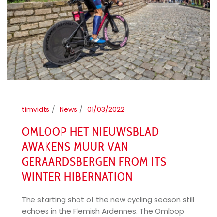
timvidts
News
01/03/2022
OMLOOP HET NIEUWSBLAD
AWAKENS MUUR VAN
GERAARDSBERGEN FROM ITS
WINTER HIBERNATION
The starting shot of the new cycling season still
echoes in the Flemish Ardennes. The Omloop