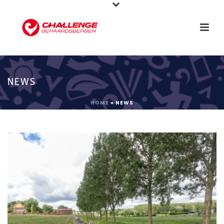
NEWS
HOME
»
NEWS