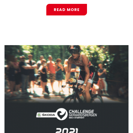
READ MORE