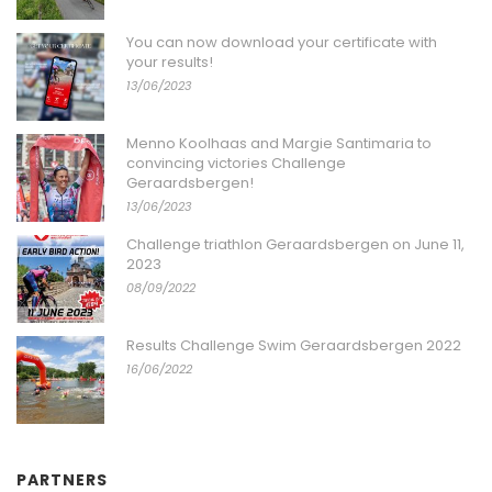
You can now download your certificate with
your results!
13/06/2023
Menno Koolhaas and Margie Santimaria to
convincing victories Challenge
Geraardsbergen!
13/06/2023
Challenge triathlon Geraardsbergen on June 11,
2023
08/09/2022
Results Challenge Swim Geraardsbergen 2022
16/06/2022
PARTNERS