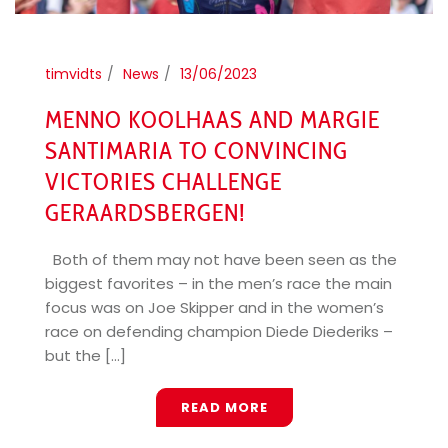
timvidts
News
13/06/2023
MENNO KOOLHAAS AND MARGIE
SANTIMARIA TO CONVINCING
VICTORIES CHALLENGE
GERAARDSBERGEN!
Both of them may not have been seen as the
biggest favorites – in the men’s race the main
focus was on Joe Skipper and in the women’s
race on defending champion Diede Diederiks –
but the [...]
READ MORE