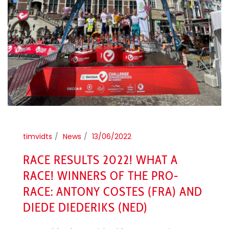
timvidts
News
13/06/2022
RACE RESULTS 2022! WHAT A
RACE! WINNERS OF THE PRO-
RACE: ANTONY COSTES (FRA) AND
DIEDE DIEDERIKS (NED)