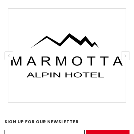
SIGN UP FOR OUR NEWSLETTER