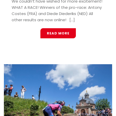
We couldn’t have wished for more excitement!
WHAT A RACE! Winners of the pro-race: Antony
Costes (FRA) and Diede Diederiks (NED) All
other results are now online! [...]
READ MORE