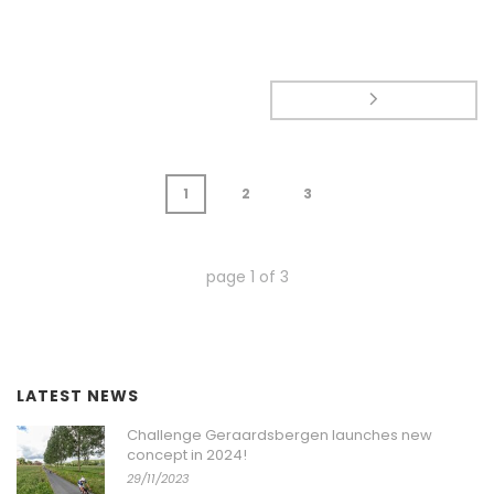
1
2
3
page
1
of
3
LATEST NEWS
Challenge Geraardsbergen launches new
concept in 2024!
29/11/2023