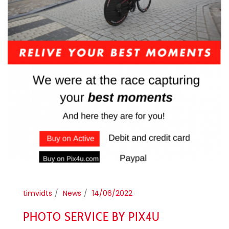
timvidts
News
14/06/2022
PHOTO SERVICE BY PIX4U