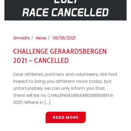
timvidts
News
06/05/2021
CHALLENGE GERAARDSBERGEN
2021 – CANCELLED
Dear athletes, partners and volunteers, We had
hoped to bring you different news today, but
unfortunately we can only inform you that
there will be no CHALLENGEGERAARDSBERGEN in
2021! Where in [...]
READ MORE