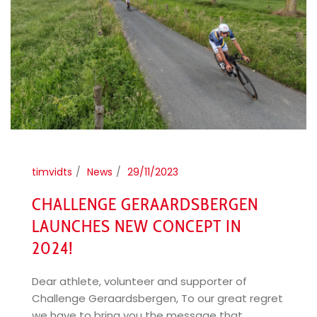
timvidts
News
29/11/2023
CHALLENGE GERAARDSBERGEN
LAUNCHES NEW CONCEPT IN
2024!
Dear athlete, volunteer and supporter of
Challenge Geraardsbergen, To our great regret
we have to bring you the message that