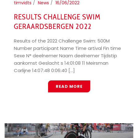
timvidts
News
16/06/2022
RESULTS CHALLENGE SWIM
GERAARDSBERGEN 2022
Results of the 2022 Challenge Swim: 500M
Number participant Name Time artival Fin time
Sexe N° deelnemer Naam deelnemer Tijdstip
aankomst Geslacht s 14:01:08 11 Meirsman
Carlijne 14:07:48 0:06:40 [...]
READ MORE