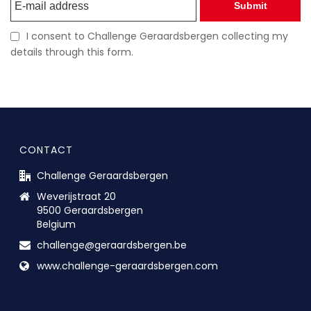
Submit
I consent to Challenge Geraardsbergen collecting my
details through this form.
CONTACT
Challenge Geraardsbergen
Weverijstraat 20
9500 Geraardsbergen
Belgium
challenge@geraardsbergen.be
www.challenge-geraardsbergen.com