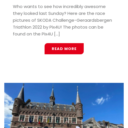
Who wants to see how incredibly awesome
they looked last Sunday? Here are the race
pictures of SKODA Challenge-Geraardsbergen
Triathlon 2022 by Pix4U! The photos can be
found on the Pix4U [...]
READ MORE