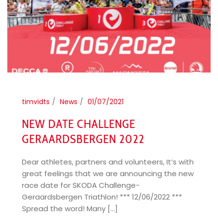
timvidts
News
01/07/2021
NEW DATE CHALLENGE
GERAARDSBERGEN 2022
Dear athletes, partners and volunteers, It’s with
great feelings that we are announcing the new
race date for SKODA Challenge-
Geraardsbergen Triathlon! *** 12/06/2022 ***
Spread the word! Many [...]