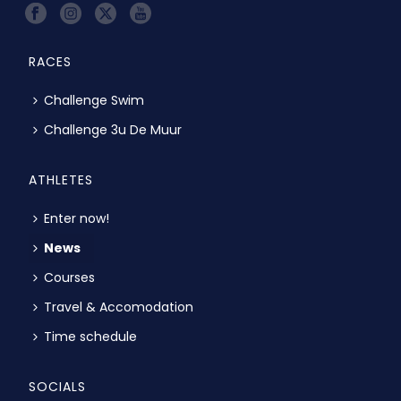
RACES
Challenge Swim
Challenge 3u De Muur
ATHLETES
Enter now!
News
Courses
Travel & Accomodation
Time schedule
SOCIALS