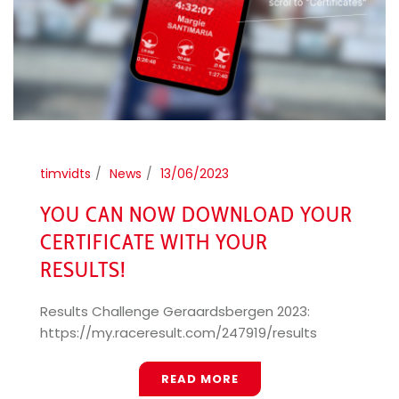
timvidts
News
13/06/2023
YOU CAN NOW DOWNLOAD YOUR
CERTIFICATE WITH YOUR
RESULTS!
Results Challenge Geraardsbergen 2023:
https://my.raceresult.com/247919/results
READ MORE