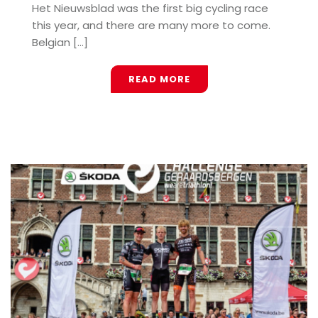
Het Nieuwsblad was the first big cycling race
this year, and there are many more to come.
Belgian [...]
READ MORE