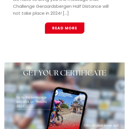
Challenge Geraardsbergen Half Distance will
not take place in 2024! [...]
READ MORE