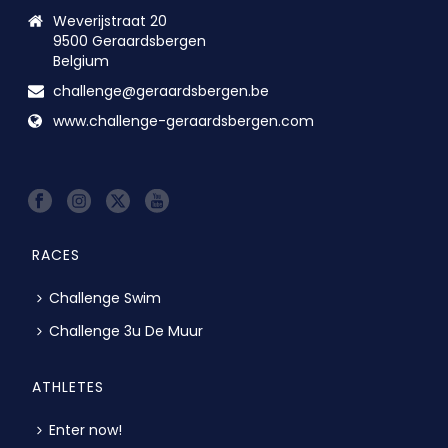
Weverijstraat 20
9500 Geraardsbergen
Belgium
challenge@geraardsbergen.be
www.challenge-geraardsbergen.com
RACES
Challenge Swim
Challenge 3u De Muur
ATHLETES
Enter now!