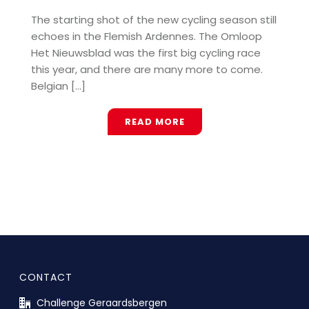
The starting shot of the new cycling season still
echoes in the Flemish Ardennes. The Omloop
Het Nieuwsblad was the first big cycling race
this year, and there are many more to come.
Belgian [...]
READ MORE
CONTACT
Challenge Geraardsbergen