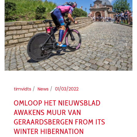
timvidts
News
01/03/2022
OMLOOP HET NIEUWSBLAD
AWAKENS MUUR VAN
GERAARDSBERGEN FROM ITS
WINTER HIBERNATION