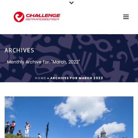
ARCHIVES
Monthly Archive for: "March, 2022"
HOME
»
ARCHIVES FOR MARCH 2022